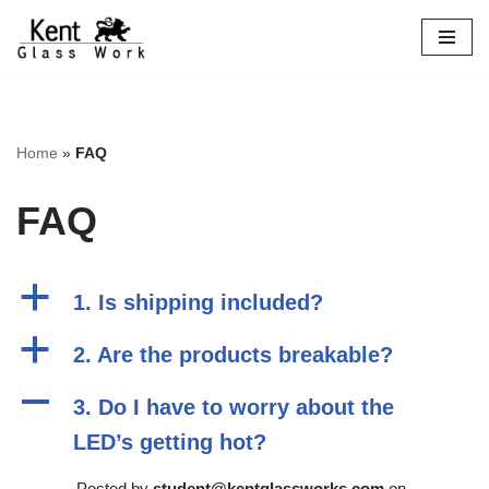
Skip
to
content
Home
»
FAQ
FAQ
a
1. Is shipping included?
a
2. Are the products breakable?
A
3. Do I have to worry about the
LED’s getting hot?
Posted by
student@kentglassworks.com
on