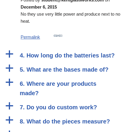
December 6, 2015
No they use very little power and produce next to no
heat.
Permalink
a
4. How long do the batteries last?
a
5. What are the bases made of?
a
6. Where are your products
made?
a
7. Do you do custom work?
a
8. What do the pieces measure?