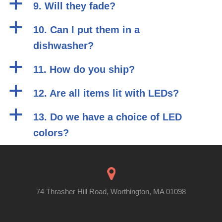
a
9. Will they fade?
a
10. Can I put them in a
dishwasher?
a
11. How do you ship?
a
12. Are all items lit with LEDs?
a
13. Do we have a choice of LED
colors?
74 Thrasher Hill Road, Worthington, MA 01098