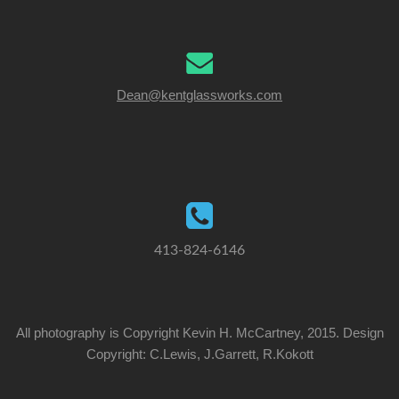
Dean@kentglassworks.com
413-824-6146
All photography is Copyright Kevin H. McCartney, 2015. Design
Copyright: C.Lewis, J.Garrett, R.Kokott