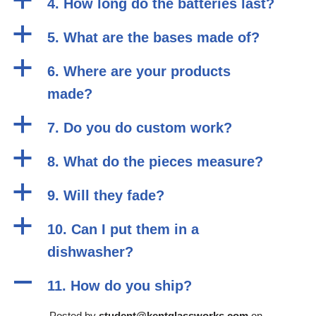
a
4. How long do the batteries last?
a
5. What are the bases made of?
a
6. Where are your products
made?
a
7. Do you do custom work?
a
8. What do the pieces measure?
a
9. Will they fade?
a
10. Can I put them in a
dishwasher?
A
11. How do you ship?
Posted by
student@kentglassworks.com
on