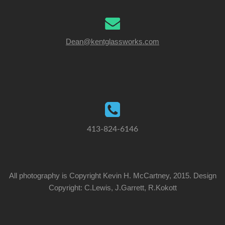
Dean@kentglassworks.com
413-824-6146
All photography is Copyright Kevin H. McCartney, 2015. Design
Copyright: C.Lewis, J.Garrett, R.Kokott