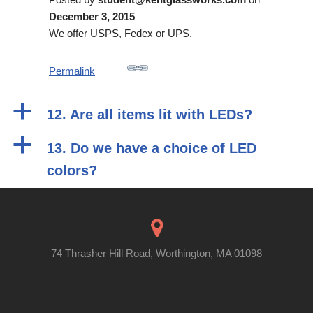
December 3, 2015
We offer USPS, Fedex or UPS.
Permalink
a
12. Are all items lit with LEDs?
a
13. Do we have a choice of LED
colors?
74 Thrasher Hill Road, Worthington, MA 01098