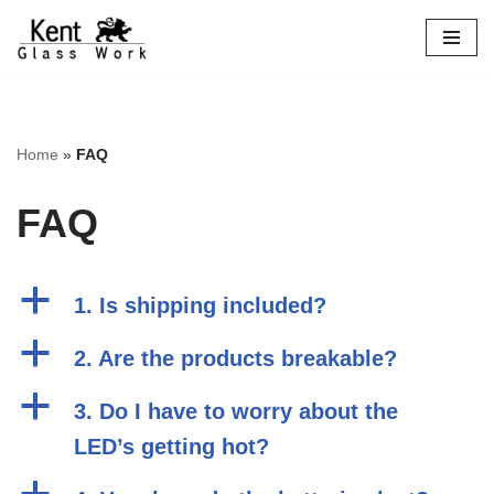
Skip
to
content
Home
»
FAQ
FAQ
a
1. Is shipping included?
a
2. Are the products breakable?
a
3. Do I have to worry about the
LED’s getting hot?