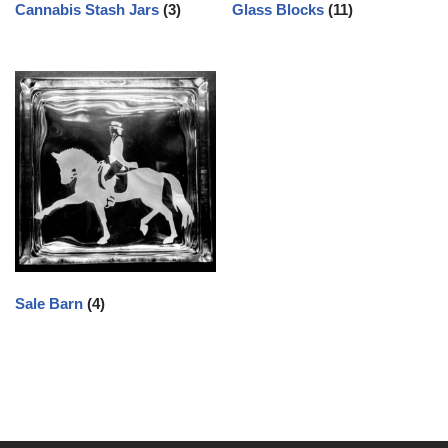
Cannabis Stash Jars
(3)
Glass Blocks
(11)
Sale Barn
(4)