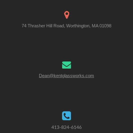
74 Thrasher Hill Road, Worthington, MA 01098
Dean@kentglassworks.com
413-824-6146