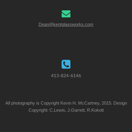
Dean@kentglassworks.com
413-824-6146
All photography is Copyright Kevin H. McCartney, 2015. Design
Copyright: C.Lewis, J.Garrett, R.Kokott