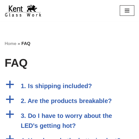
Skip
to
content
Home
»
FAQ
FAQ
a
1. Is shipping included?
a
2. Are the products breakable?
a
3. Do I have to worry about the
LED’s getting hot?