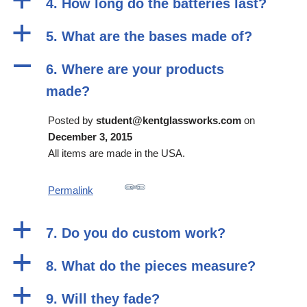
a
4. How long do the batteries last?
a
5. What are the bases made of?
A
6. Where are your products
made?
Posted by
student@kentglassworks.com
on
December 3, 2015
All items are made in the USA.
Permalink
a
7. Do you do custom work?
a
8. What do the pieces measure?
a
9. Will they fade?