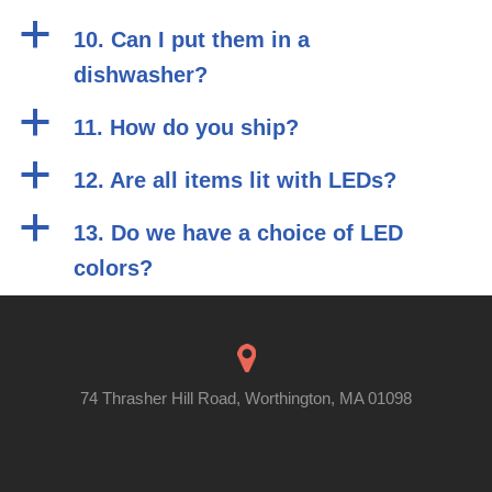
a
10. Can I put them in a
dishwasher?
a
11. How do you ship?
a
12. Are all items lit with LEDs?
a
13. Do we have a choice of LED
colors?
74 Thrasher Hill Road, Worthington, MA 01098