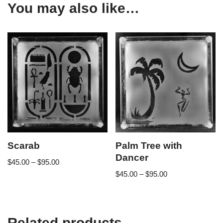
You may also like…
Scarab
Palm Tree with
Dancer
$
45.00
–
$
95.00
$
45.00
–
$
95.00
Related products