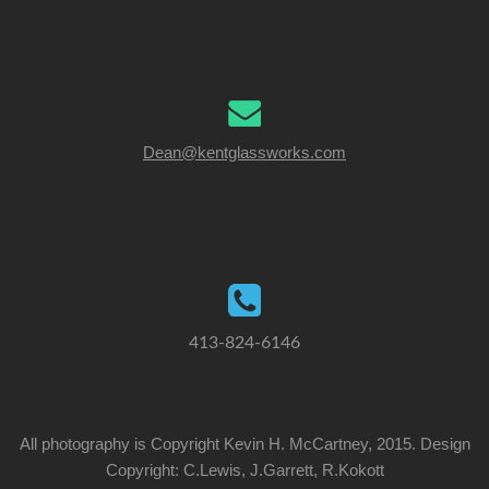
Dean@kentglassworks.com
413-824-6146
All photography is Copyright Kevin H. McCartney, 2015. Design
Copyright: C.Lewis, J.Garrett, R.Kokott