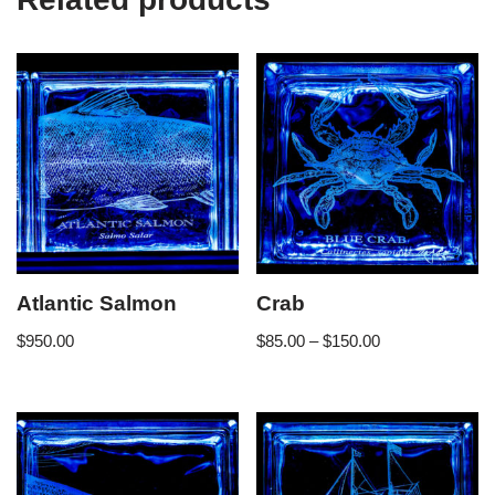
Atlantic Salmon
Crab
$
950.00
$
85.00
–
$
150.00