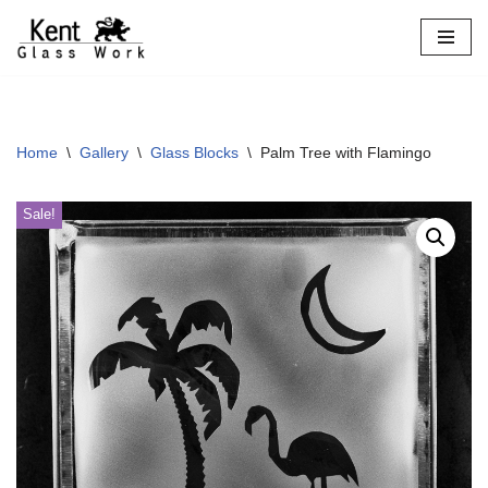
Skip
to
content
Home
\
Gallery
\
Glass Blocks
\
Palm Tree with Flamingo
Sale!