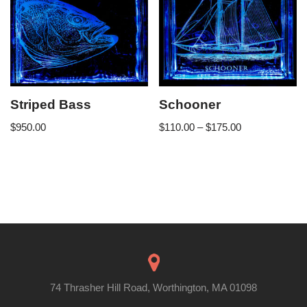
Striped Bass
Schooner
$
950.00
$
110.00
–
$
175.00
74 Thrasher Hill Road, Worthington, MA 01098