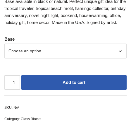
Base available in black or natural. Perfect unique gift idea for the
tropical traveler, tropical beach motif, flamingo collector, birthday,
anniversary, novel night light, bookend, housewarming, office,
holiday gift, home décor. Made in the USA. Signed by artist.
Base
Add to cart
SKU:
N/A
Category:
Glass Blocks