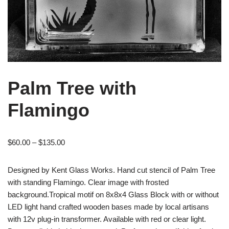
Palm Tree with
Flamingo
$
60.00
–
$
135.00
Designed by Kent Glass Works. Hand cut stencil of Palm Tree
with standing Flamingo. Clear image with frosted
background.Tropical motif on 8x8x4 Glass Block with or without
LED light hand crafted wooden bases made by local artisans
with 12v plug-in transformer. Available with red or clear light.