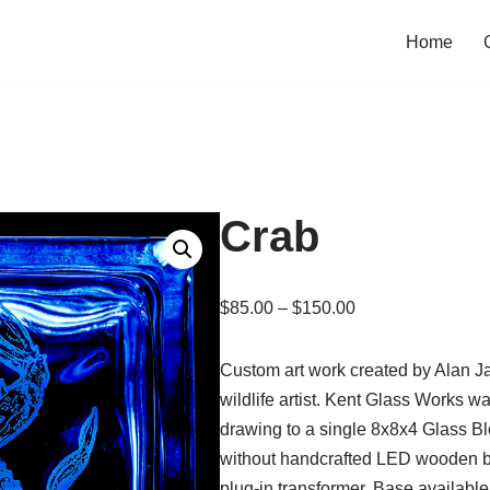
Home
Crab
$
85.00
–
$
150.00
Custom art work created by Alan J
wildlife artist. Kent Glass Works 
drawing to a single 8x8x4 Glass Blo
without handcrafted LED wooden ba
plug-in transformer. Base available 