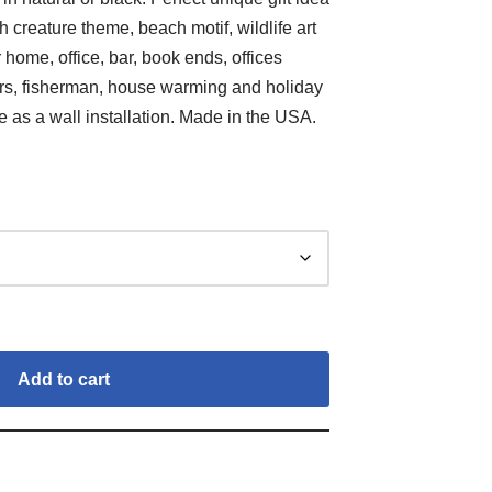
h creature theme, beach motif, wildlife art
 home, office, bar, book ends, offices
ors, fisherman, house warming and holiday
le as a wall installation. Made in the USA.
Add to cart