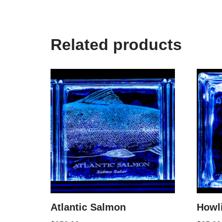
Related products
Atlantic Salmon
Howl