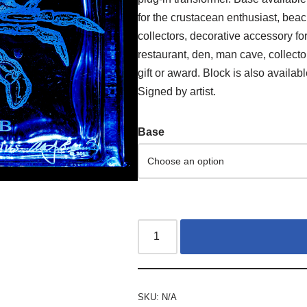
for the crustacean enthusiast, beac
collectors, decorative accessory for
restaurant, den, man cave, collect
gift or award. Block is also availab
Signed by artist.
Base
SKU:
N/A