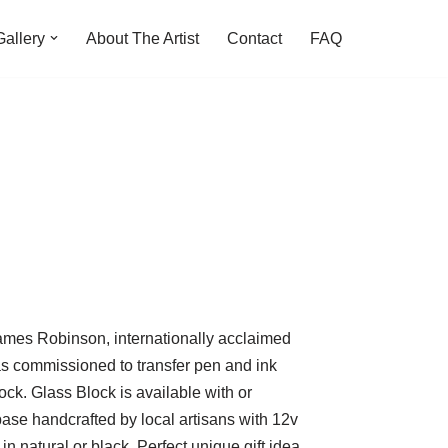
Gallery
About The Artist
Contact
FAQ
ames Robinson, internationally acclaimed
was commissioned to transfer pen and ink
ck. Glass Block is available with or
se handcrafted by local artisans with 12v
in natural or black. Perfect unique gift idea