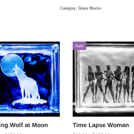
Category:
Glass Blocks
Sale!
ing Wolf at Moon
Time Lapse Woman