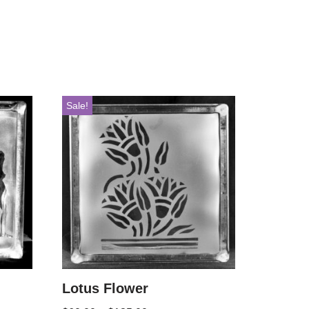
Sale!
Lotus Flower