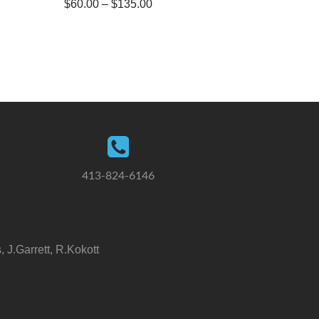
$
60.00
–
$
135.00
413-824-6146
 J.Garrett, R.Kokott