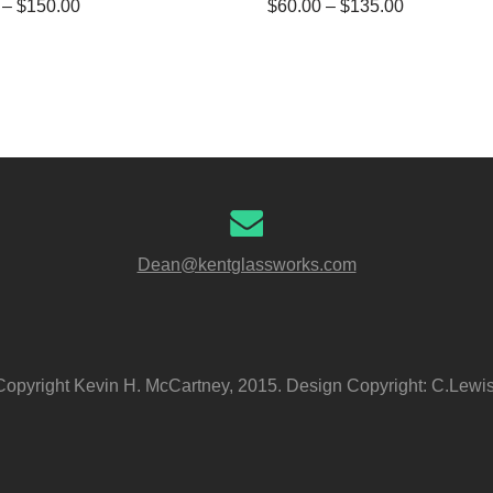
–
$
150.00
$
60.00
–
$
135.00
Dean@kentglassworks.com
Copyright Kevin H. McCartney, 2015. Design Copyright: C.Lewis,