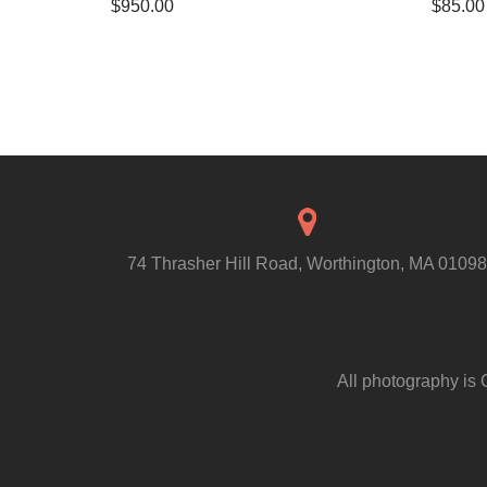
$
950.00
$
85.00
74 Thrasher Hill Road, Worthington, MA 01098
All photography is 